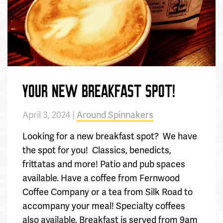
YOUR NEW BREAKFAST SPOT!
April 3, 2024 |
Around Spinnakers
Looking for a new breakfast spot? We have
the spot for you! Classics, benedicts,
frittatas and more! Patio and pub spaces
available. Have a coffee from Fernwood
Coffee Company or a tea from Silk Road to
accompany your meal! Specialty coffees
also available. Breakfast is served from 9am