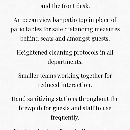
and the front desk.
An ocean view bar patio top in place of
patio tables for safe distancing measures
behind seats and amongst guests.
Heightened cleaning protocols in all
departments.
Smaller teams working together for
reduced interaction.
Hand sanitizing stations throughout the
brewpub for guests and staff to use
frequently.