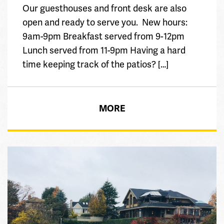
Our guesthouses and front desk are also
open and ready to serve you. New hours:
9am-9pm Breakfast served from 9-12pm
Lunch served from 11-9pm Having a hard
time keeping track of the patios? […]
MORE