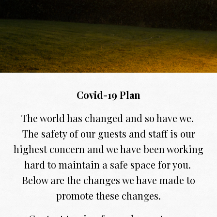
Covid-19 Plan
The world has changed and so have we.
The safety of our guests and staff is our
highest concern and we have been working
hard to maintain a safe space for you.
Below are the changes we have made to
promote these changes.