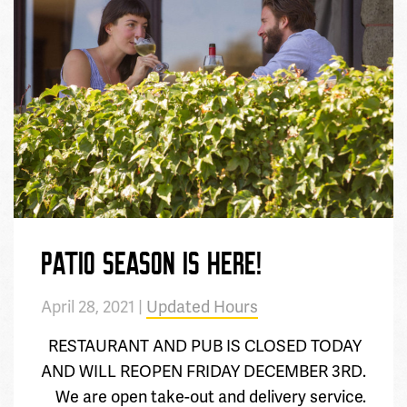
PATIO SEASON IS HERE!
April 28, 2021 |
Updated Hours
RESTAURANT AND PUB IS CLOSED TODAY
AND WILL REOPEN FRIDAY DECEMBER 3RD.
We are open take-out and delivery service.