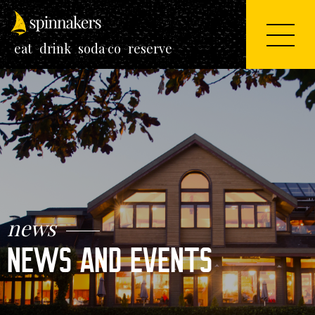
eat
drink
soda co
reserve
news
NEWS AND EVENTS