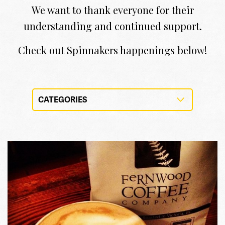
We want to thank everyone for their
understanding and continued support.
Check out Spinnakers happenings below!