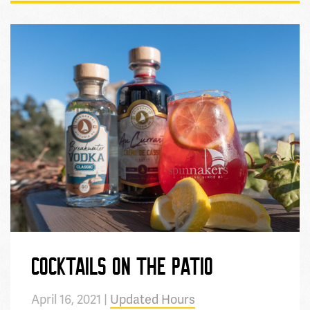
COCKTAILS ON THE PATIO
April 16, 2021 |
Updated Hours