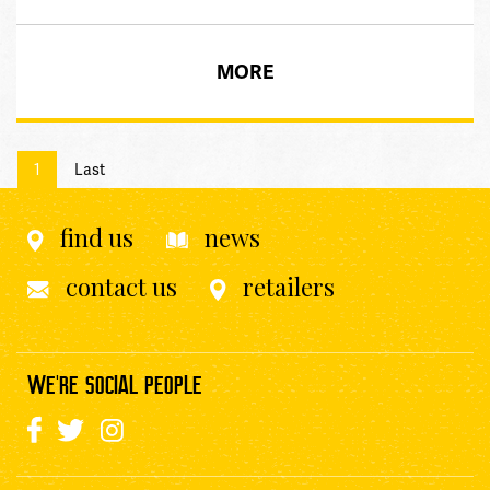
MORE
1
Last
find us
news
contact us
retailers
WE'RE SOCIAL PEOPLE