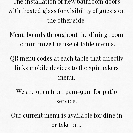
The installation of new bathroom doors
with frosted glass for visibility of guests on
the other side.
Menu boards throughout the dining room
to minimize the use of table menus.
QR menu codes at each table that directly
links mobile devices to the Spinnakers
menu.
We are open from 9am-9pm for patio
service.
Our current menu is available for dine in
or take out.