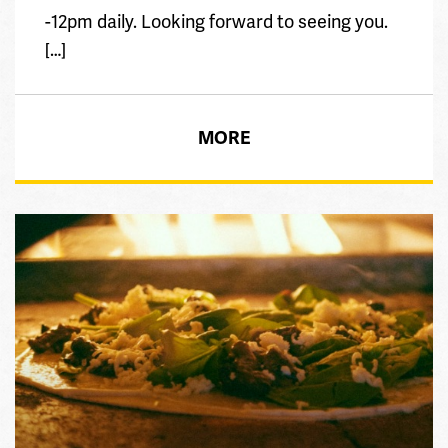
-12pm daily. Looking forward to seeing you.
[…]
MORE