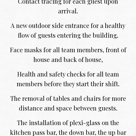
Contact tracing for each guest upon
arrival.
A new outdoor side entrance for a healthy
flow of guests entering the building.
Face masks for all team members, front of
house and back of house,
Health and safety checks for all team
members before they start their shift.
The removal of tables and chairs for more
distance and space between guests.
The installation of plexi-glass on the
kitchen pass bar, the down bar, the up bar