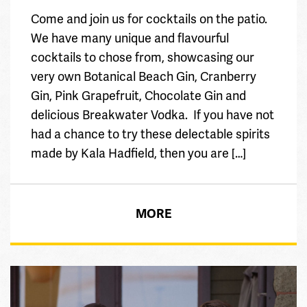
Come and join us for cocktails on the patio.
We have many unique and flavourful
cocktails to chose from, showcasing our
very own Botanical Beach Gin, Cranberry
Gin, Pink Grapefruit, Chocolate Gin and
delicious Breakwater Vodka. If you have not
had a chance to try these delectable spirits
made by Kala Hadfield, then you are […]
MORE