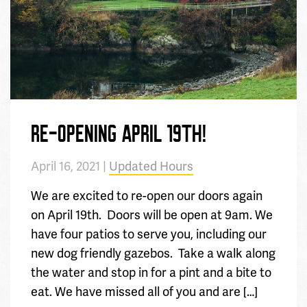
RE-OPENING APRIL 19TH!
April 16, 2021 |
Updated Hours
We are excited to re-open our doors again
on April 19th. Doors will be open at 9am. We
have four patios to serve you, including our
new dog friendly gazebos. Take a walk along
the water and stop in for a pint and a bite to
eat. We have missed all of you and are […]