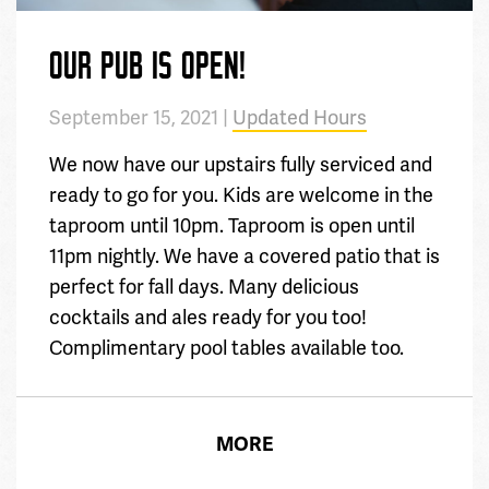
OUR PUB IS OPEN!
September 15, 2021 |
Updated Hours
We now have our upstairs fully serviced and
ready to go for you. Kids are welcome in the
taproom until 10pm. Taproom is open until
11pm nightly. We have a covered patio that is
perfect for fall days. Many delicious
cocktails and ales ready for you too!
Complimentary pool tables available too.
MORE