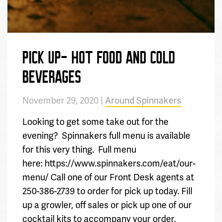
PICK UP- HOT FOOD AND COLD
BEVERAGES
November 29, 2020 |
Around Spinnakers
Looking to get some take out for the
evening? Spinnakers full menu is available
for this very thing. Full menu
here: https://www.spinnakers.com/eat/our-
menu/ Call one of our Front Desk agents at
250-386-2739 to order for pick up today. Fill
up a growler, off sales or pick up one of our
cocktail kits to accompany your order.