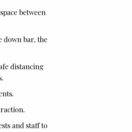
 space between
he down bar, the
safe distancing
.
ents.
raction.
ts and staff to