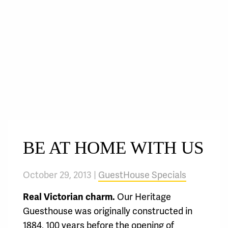
BE AT HOME WITH US
October 29, 2013 |
GuestHouse Specials
Real Victorian charm.
Our Heritage
Guesthouse was originally constructed in
1884, 100 years before the opening of