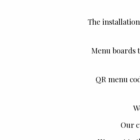
The installation
Menu boards t
QR menu codes
W
Our c