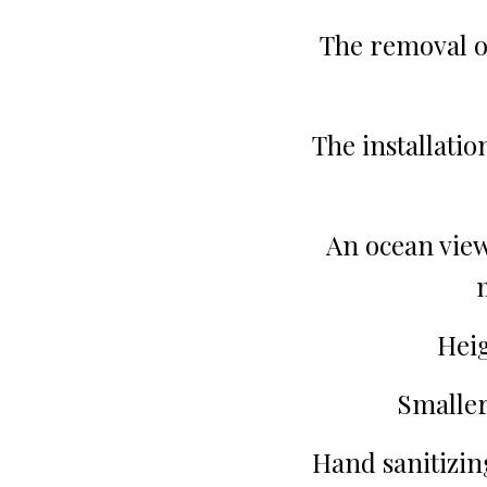
The removal o
The installatio
An ocean view 
Heig
Smaller
Hand sanitizin