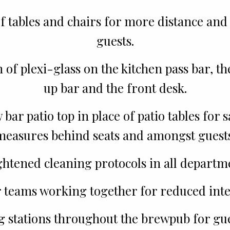
f tables and chairs for more distance and
guests.
n of plexi-glass on the kitchen pass bar, t
up bar and the front desk.
bar patio top in place of patio tables for 
measures behind seats and amongst guests
htened cleaning protocols in all departm
 teams working together for reduced inte
g stations throughout the brewpub for gues