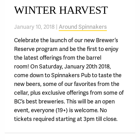
WINTER HARVEST
January 10, 2018 |
Around Spinnakers
Celebrate the launch of our new Brewer’s
Reserve program and be the first to enjoy
the latest offerings from the barrel
room! On Saturday, January 20th 2018,
come down to Spinnakers Pub to taste the
new beers, some of our favorites from the
cellar, plus exclusive offerings from some of
BC’s best breweries. This will be an open
event, everyone (19+) is welcome. No
tickets required starting at 3pm till close.