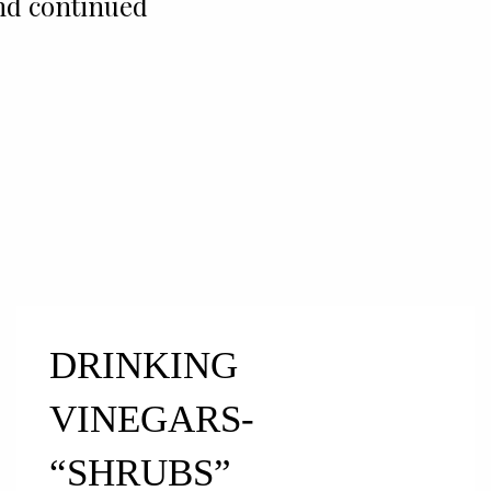
nd continued
DRINKING
VINEGARS-
“SHRUBS”