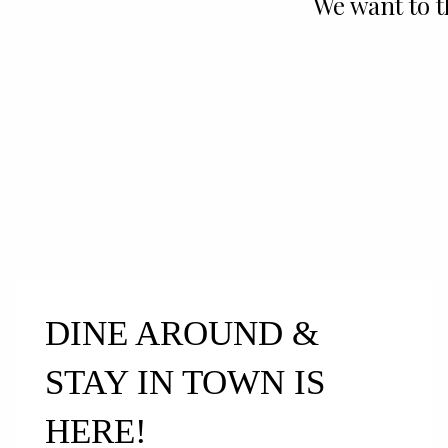
We want to 
DINE AROUND &
STAY IN TOWN IS
HERE!