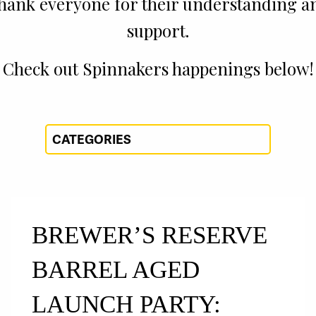
thank everyone for their understanding a
support.
Check out Spinnakers happenings below!
BREWER’S RESERVE
BARREL AGED
LAUNCH PARTY: