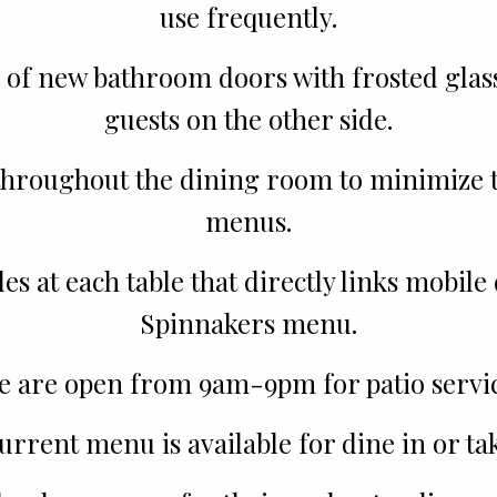
use frequently.
 of new bathroom doors with frosted glass 
guests on the other side.
hroughout the dining room to minimize th
menus.
 at each table that directly links mobile 
Spinnakers menu.
e are open from 9am-9pm for patio servic
urrent menu is available for dine in or tak