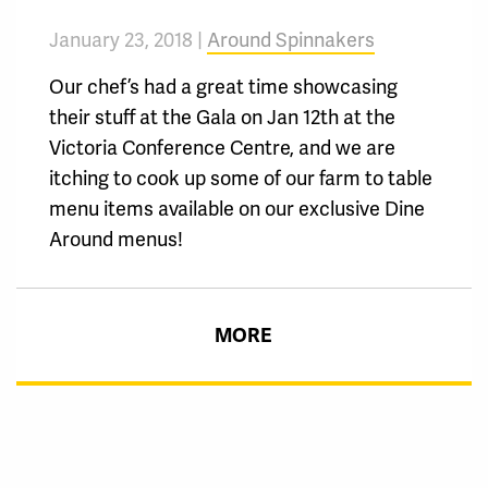
January 23, 2018 |
Around Spinnakers
Our chef’s had a great time showcasing
their stuff at the Gala on Jan 12th at the
Victoria Conference Centre, and we are
itching to cook up some of our farm to table
menu items available on our exclusive Dine
Around menus!
MORE