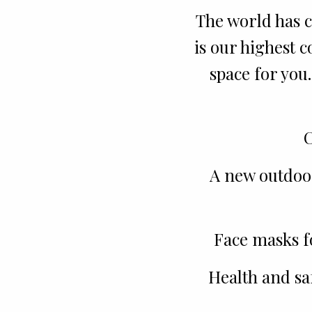
The world has c
is our highest 
space for you
C
A new outdoor
Face masks f
Health and sa