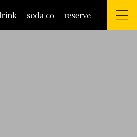
drink
soda co
reserve