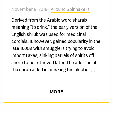
November 8, 2018 |
Around Spinnakers
Derived from the Arabic word sharab,
meaning “to drink,” the early version of the
English shrub was used for medicinal
cordials. It however, gained popularity in the
late 1600’s with smugglers trying to avoid
import taxes, sinking barrels of spirits off
shore to be retrieved later. The addition of
the shrub aided in masking the alcohol […]
MORE