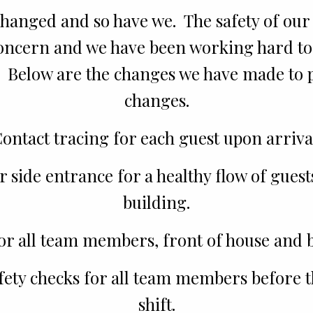
hanged and so have we. The safety of our 
concern and we have been working hard to
. Below are the changes we have made to
changes.
ontact tracing for each guest upon arriva
 side entrance for a healthy flow of guest
building.
or all team members, front of house and b
fety checks for all team members before th
shift.