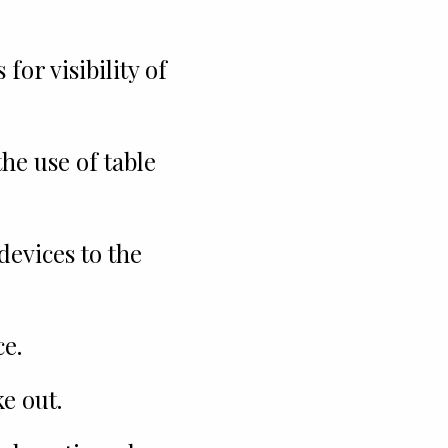
for visibility of
e use of table
devices to the
e.
e out.