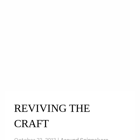
REVIVING THE
CRAFT