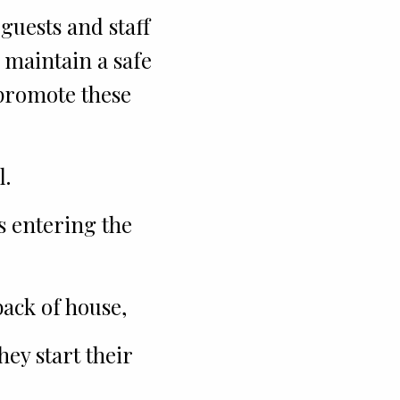
guests and staff
 maintain a safe
 promote these
l.
s entering the
ack of house,
ey start their