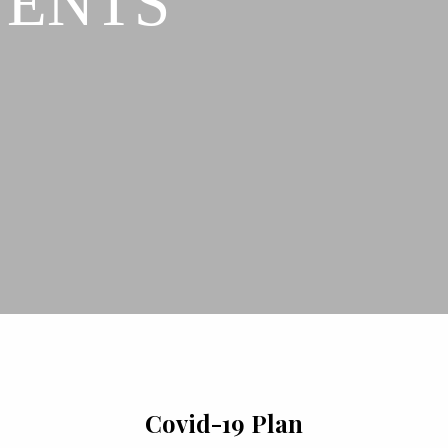
VENTS
Covid-19 Plan