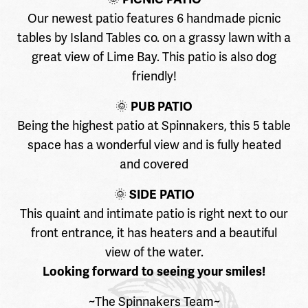
Our newest patio features 6 handmade picnic
tables by Island Tables co. on a grassy lawn with a
great view of Lime Bay. This patio is also dog
friendly!
🌞
PUB PATIO
Being the highest patio at Spinnakers, this 5 table
space has a wonderful view and is fully heated
and covered
🌞
SIDE PATIO
This quaint and intimate patio is right next to our
front entrance, it has heaters and a beautiful
view of the water.
Looking forward to seeing your smiles!
~The Spinnakers Team~