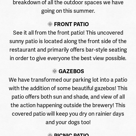
breakdown of all the outdoor spaces we have
going on this summer.
🌞
FRONT PATIO
See it all from the front patio! This uncovered
sunny patio is located along the front side of the
restaurant and primarily offers bar-style seating
in order to give everyone the best view possible.
🌞
GAZEBOS
We have transformed our parking lot into a patio
with the addition of some beautiful gazebos! This
patio offers both sun and shade, and view of all
the action happening outside the brewery! This
covered patio will keep you dry on rainier days
and your dogs too!
🌞
PICNIC PATIO