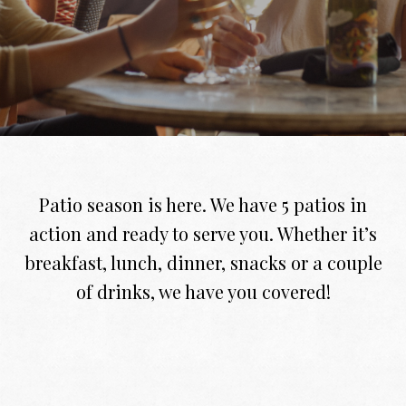
Patio season is here. We have 5 patios in
action and ready to serve you. Whether it’s
breakfast, lunch, dinner, snacks or a couple
of drinks, we have you covered!