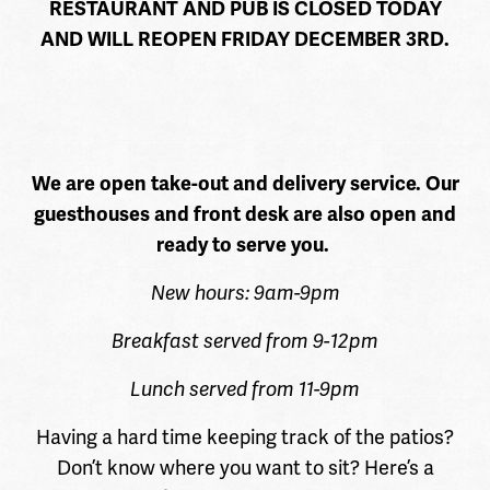
RESTAURANT AND PUB IS CLOSED TODAY
AND WILL REOPEN FRIDAY DECEMBER 3RD.
We are open take-out and delivery service. Our
guesthouses and front desk are also open and
ready to serve you.
New hours: 9am-9pm
Breakfast served from 9-12pm
Lunch served from 11-9pm
Having a hard time keeping track of the patios?
Don’t know where you want to sit? Here’s a