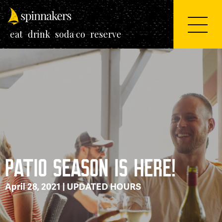
eat
drink
soda co
reserve
PATIO SEASON IS HERE!
April 28, 2021 |
UPDATED HOURS