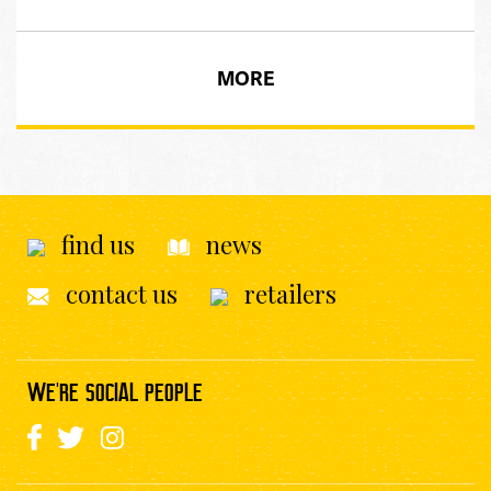
MORE
find us
news
contact us
retailers
WE'RE SOCIAL PEOPLE