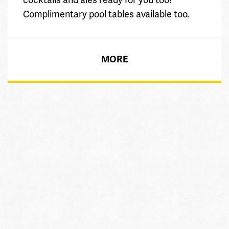
Complimentary pool tables available too.
MORE