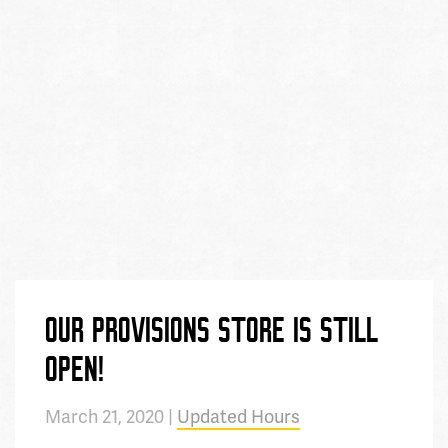
OUR PROVISIONS STORE IS STILL
OPEN!
March 21, 2020 |
Updated Hours