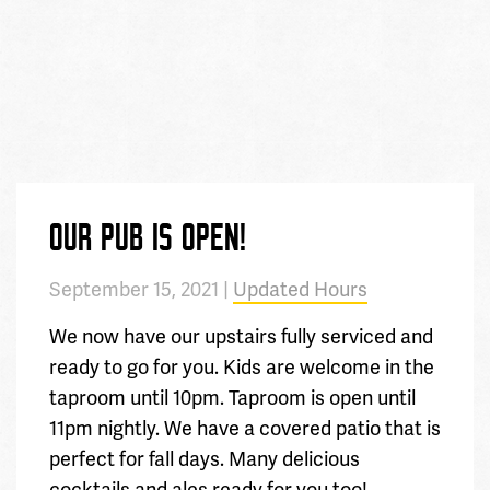
OUR PUB IS OPEN!
September 15, 2021 |
Updated Hours
We now have our upstairs fully serviced and
ready to go for you. Kids are welcome in the
taproom until 10pm. Taproom is open until
11pm nightly. We have a covered patio that is
perfect for fall days. Many delicious
cocktails and ales ready for you too!