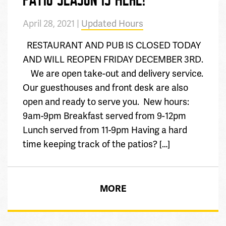
April 28, 2021 |
Updated Hours
RESTAURANT AND PUB IS CLOSED TODAY
AND WILL REOPEN FRIDAY DECEMBER 3RD.
We are open take-out and delivery service.
Our guesthouses and front desk are also
open and ready to serve you. New hours:
9am-9pm Breakfast served from 9-12pm
Lunch served from 11-9pm Having a hard
time keeping track of the patios? […]
MORE