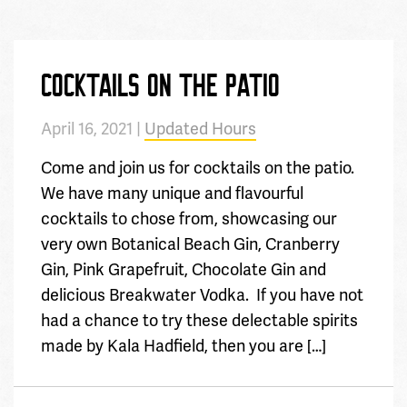
COCKTAILS ON THE PATIO
April 16, 2021 |
Updated Hours
Come and join us for cocktails on the patio.
We have many unique and flavourful
cocktails to chose from, showcasing our
very own Botanical Beach Gin, Cranberry
Gin, Pink Grapefruit, Chocolate Gin and
delicious Breakwater Vodka. If you have not
had a chance to try these delectable spirits
made by Kala Hadfield, then you are […]