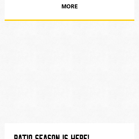
MORE
PATIO SEASON IS HERE!