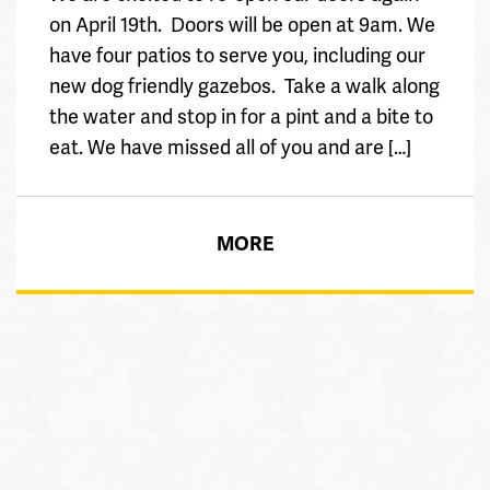
on April 19th. Doors will be open at 9am. We
have four patios to serve you, including our
new dog friendly gazebos. Take a walk along
the water and stop in for a pint and a bite to
eat. We have missed all of you and are […]
MORE