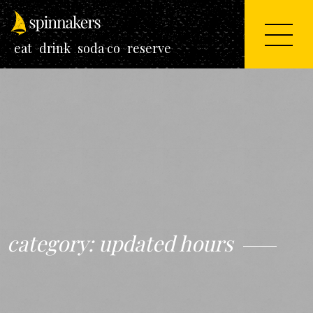
eat
drink
soda co
reserve
category:
updated hours