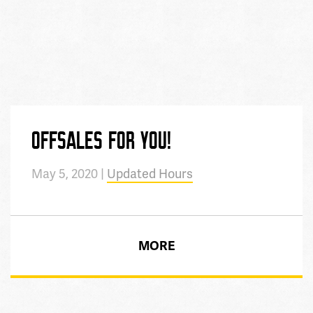
OFFSALES FOR YOU!
May 5, 2020 |
Updated Hours
MORE