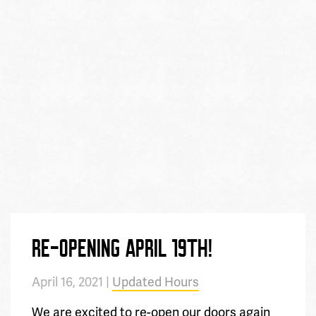
RE-OPENING APRIL 19TH!
April 16, 2021 |
Updated Hours
We are excited to re-open our doors again