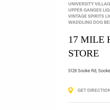
UNIVERSITY VILLA
UPPER GANGES LI
VINTAGE SPIRITS L
WADDLING DOG BEE
17 MILE
STORE
5128 Sooke Rd, Sooke
GET DIRECTIO