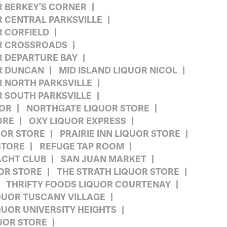
R BERKEY’S CORNER
R CENTRAL PARKSVILLE
R CORFIELD
OR CROSSROADS
R DEPARTURE BAY
OR DUNCAN
MID ISLAND LIQUOR NICOL
R NORTH PARKSVILLE
R SOUTH PARKSVILLE
UOR
NORTHGATE LIQUOR STORE
ORE
OXY LIQUOR EXPRESS
UOR STORE
PRAIRIE INN LIQUOR STORE
STORE
REFUGE TAP ROOM
ACHT CLUB
SAN JUAN MARKET
OR STORE
THE STRATH LIQUOR STORE
THRIFTY FOODS LIQUOR COURTENAY
QUOR TUSCANY VILLAGE
QUOR UNIVERSITY HEIGHTS
UOR STORE