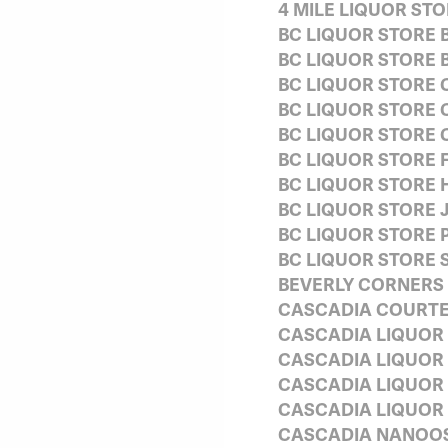
4 MILE LIQUOR S
BC LIQUOR STORE
BC LIQUOR STORE
BC LIQUOR STORE 
BC LIQUOR STORE 
BC LIQUOR STORE
BC LIQUOR STORE F
BC LIQUOR STORE 
BC LIQUOR STORE 
BC LIQUOR STORE 
BC LIQUOR STORE 
BEVERLY CORNERS
CASCADIA COURT
CASCADIA LIQUOR 
CASCADIA LIQUOR
CASCADIA LIQUOR
CASCADIA LIQUOR
CASCADIA NANOOS