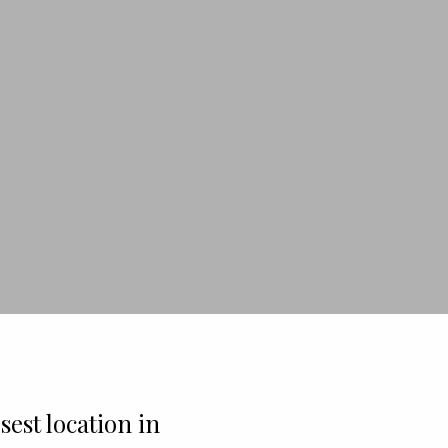
sest location in