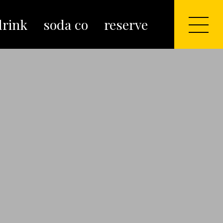
drink
soda co
reserve