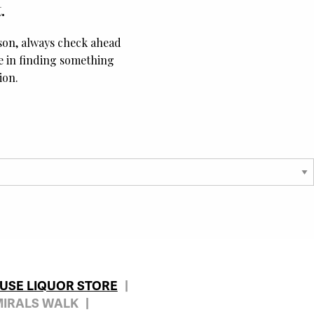
.
ason, always check ahead
ce in finding something
ion.
OUSE LIQUOR STORE
MIRALS WALK