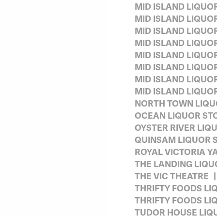
MID ISLAND LIQUO
MID ISLAND LIQUO
MID ISLAND LIQUO
MID ISLAND LIQU
MID ISLAND LIQUO
MID ISLAND LIQU
MID ISLAND LIQUO
MID ISLAND LIQUO
NORTH TOWN LIQ
OCEAN LIQUOR ST
OYSTER RIVER LIQ
QUINSAM LIQUOR 
ROYAL VICTORIA Y
THE LANDING LIQU
THE VIC THEATRE
THRIFTY FOODS LI
THRIFTY FOODS LI
TUDOR HOUSE LIQ