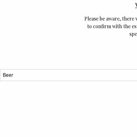
Please be aware, there 
to confirm with the es
spe