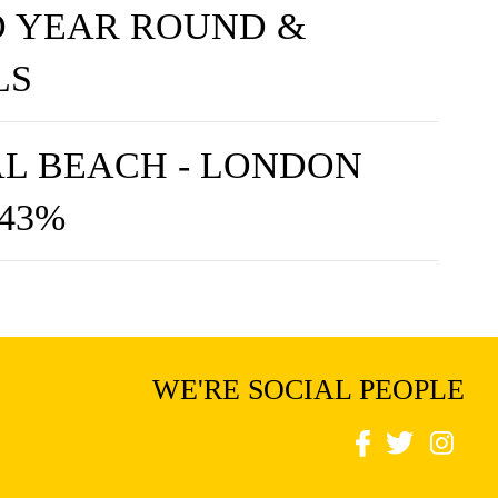
 YEAR ROUND &
LS
L BEACH - LONDON
 43%
WE'RE SOCIAL PEOPLE