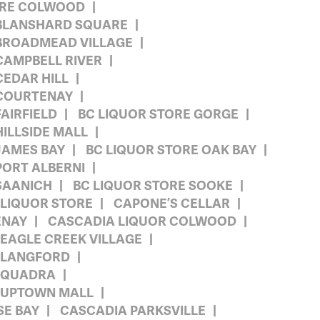
TORE COLWOOD
 BLANSHARD SQUARE
 BROADMEAD VILLAGE
CAMPBELL RIVER
CEDAR HILL
 COURTENAY
AIRFIELD
BC LIQUOR STORE GORGE
HILLSIDE MALL
JAMES BAY
BC LIQUOR STORE OAK BAY
PORT ALBERNI
SAANICH
BC LIQUOR STORE SOOKE
 LIQUOR STORE
CAPONE’S CELLAR
ENAY
CASCADIA LIQUOR COLWOOD
EAGLE CREEK VILLAGE
 LANGFORD
 QUADRA
 UPTOWN MALL
E BAY
CASCADIA PARKSVILLE