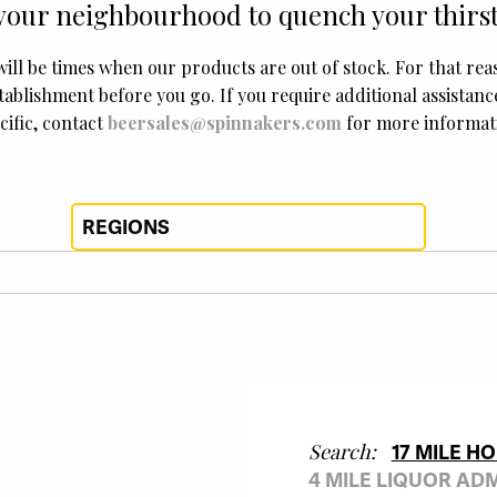
your neighbourhood to quench your thirst
will be times when our products are out of stock. For that re
tablishment before you go. If you require additional assistan
cific, contact
beersales@spinnakers.com
for more informat
Search:
17 MILE H
4 MILE LIQUOR AD