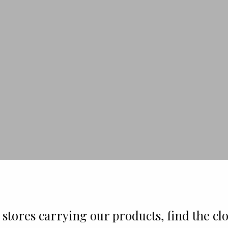
stores carrying our products, find the clo