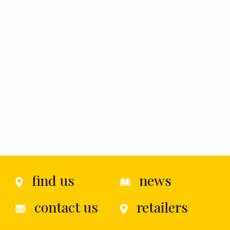
find us
news
contact us
retailers