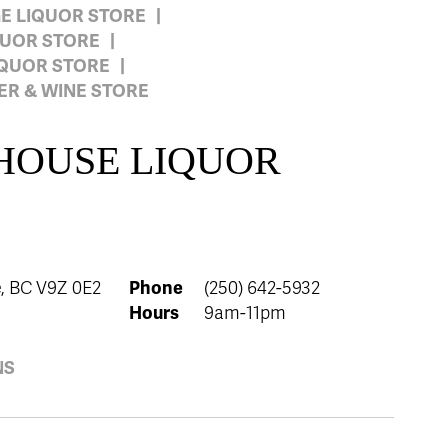
GE LIQUOR STORE
QUOR STORE
IQUOR STORE
R & WINE STORE
 HOUSE LIQUOR
, BC V9Z 0E2
Phone
(250) 642-5932
Hours
9am-11pm
NS