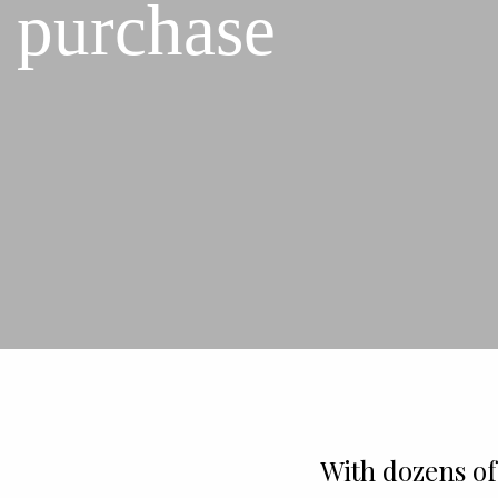
purchase
With dozens of 