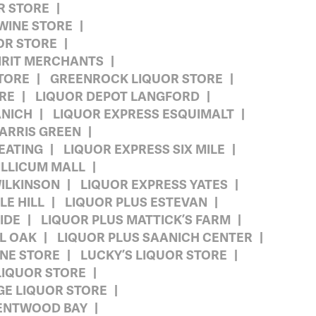
R STORE
WINE STORE
OR STORE
IRIT MERCHANTS
TORE
GREENROCK LIQUOR STORE
ORE
LIQUOR DEPOT LANGFORD
ANICH
LIQUOR EXPRESS ESQUIMALT
ARRIS GREEN
EATING
LIQUOR EXPRESS SIX MILE
ILLICUM MALL
ILKINSON
LIQUOR EXPRESS YATES
LE HILL
LIQUOR PLUS ESTEVAN
IDE
LIQUOR PLUS MATTICK’S FARM
L OAK
LIQUOR PLUS SAANICH CENTER
INE STORE
LUCKY’S LIQUOR STORE
LIQUOR STORE
GE LIQUOR STORE
ENTWOOD BAY