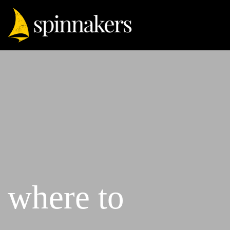
where to