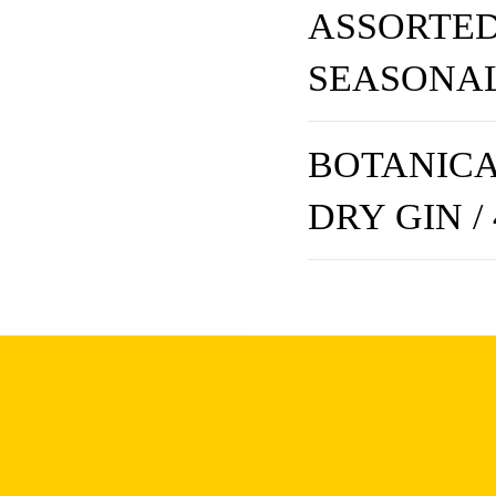
ASSORTED
SEASONA
BOTANICA
DRY GIN /