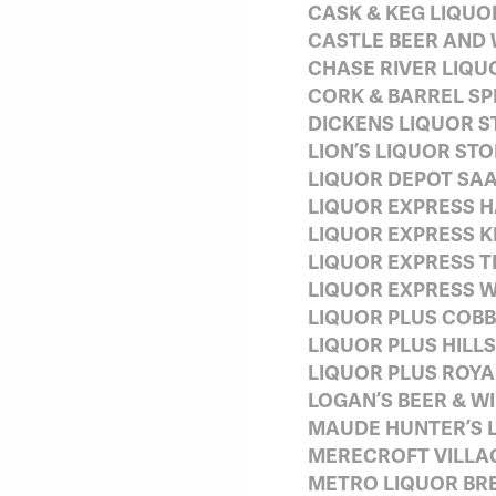
CASK & KEG LIQUO
CASTLE BEER AND 
CHASE RIVER LIQU
CORK & BARREL SP
DICKENS LIQUOR S
LION’S LIQUOR ST
LIQUOR DEPOT SA
LIQUOR EXPRESS H
LIQUOR EXPRESS K
LIQUOR EXPRESS T
LIQUOR EXPRESS W
LIQUOR PLUS COBB
LIQUOR PLUS HILLS
LIQUOR PLUS ROYA
LOGAN’S BEER & W
MAUDE HUNTER’S 
MERECROFT VILLA
METRO LIQUOR BR