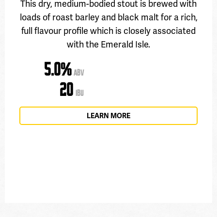
This dry, medium-bodied stout is brewed with
loads of roast barley and black malt for a rich,
full flavour profile which is closely associated
with the Emerald Isle.
5.0%
ABV
20
IBU
LEARN MORE