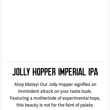
JOLLY HOPPER IMPERIAL IPA
Ahoy Matey! Our Jolly Hopper signifies an
immindent attack on your taste buds.
Featuring a motherlode of experimental hops,
this beauty is not for the faint of palate.