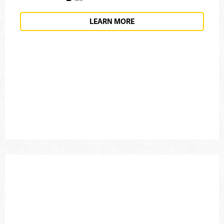
LEARN MORE