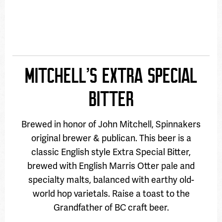
MITCHELL’S EXTRA SPECIAL
BITTER
Brewed in honor of John Mitchell, Spinnakers
original brewer & publican. This beer is a
classic English style Extra Special Bitter,
brewed with English Marris Otter pale and
specialty malts, balanced with earthy old-
world hop varietals. Raise a toast to the
Grandfather of BC craft beer.