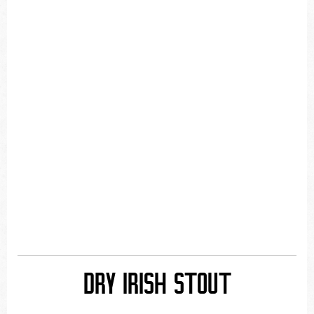
DRY IRISH STOUT