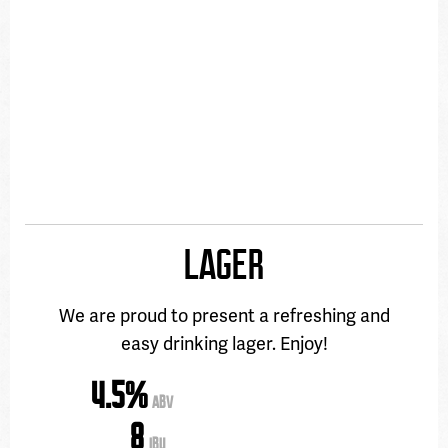
LAGER
We are proud to present a refreshing and
easy drinking lager. Enjoy!
4.5%
ABV
8
IBU