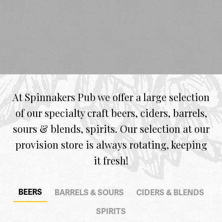
At Spinnakers Pub we offer a large selection
of our specialty craft beers, ciders, barrels,
sours & blends, spirits. Our selection at our
provision store is always rotating, keeping
it fresh!
BEERS
BARRELS & SOURS
CIDERS & BLENDS
SPIRITS