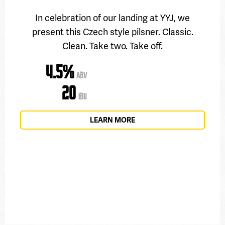
In celebration of our landing at YYJ, we
present this Czech style pilsner. Classic.
Clean. Take two. Take off.
4.5%
ABV
20
IBU
LEARN MORE