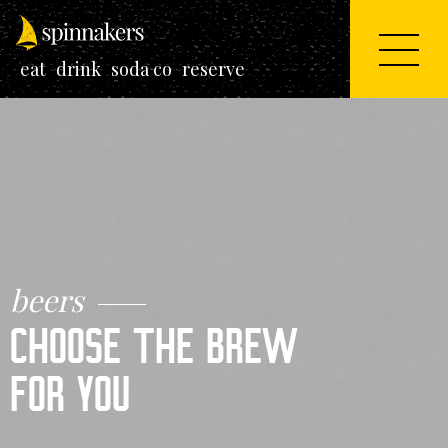
eat
drink
soda co
reserve
beers
CHOOSE THE
BREW
FOR YOU