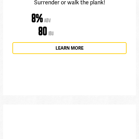
Surrender or walk the plank!
8%
ABV
80
IBU
LEARN MORE