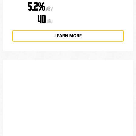
5.2%
ABV
40
IBU
LEARN MORE