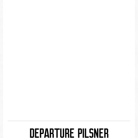
DEPARTURE PILSNER