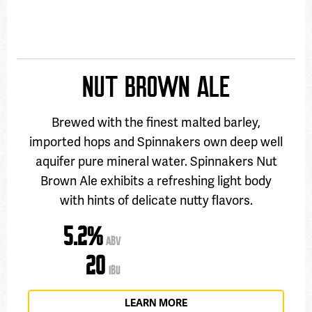
NUT BROWN ALE
Brewed with the finest malted barley,
imported hops and Spinnakers own deep well
aquifer pure mineral water. Spinnakers Nut
Brown Ale exhibits a refreshing light body
with hints of delicate nutty flavors.
5.2%
ABV
20
IBU
LEARN MORE