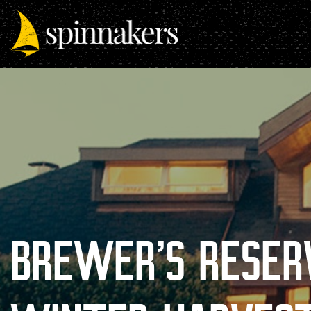
BREWER’S RESER