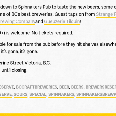
down to Spinnakers Pub to taste the new beers, some of
some of BC’s best breweries. Guest taps on from
Strange 
Brewing Company
and
Gueuzerie Tilquin
!
9+) is welcome. No tickets required.
able for sale from the pub before they hit shelves elsewhe
’s gone, it’s gone.
ne Street Victoria, B.C.
until closing.
,
,
,
,
ESERVE
BCCRAFTBREWERIES
BEER
BEERS
BREWERSRESE
,
,
,
,
SERVE
SOURS
SPECIAL
SPINNAKERS
SPINNAKERSBREW