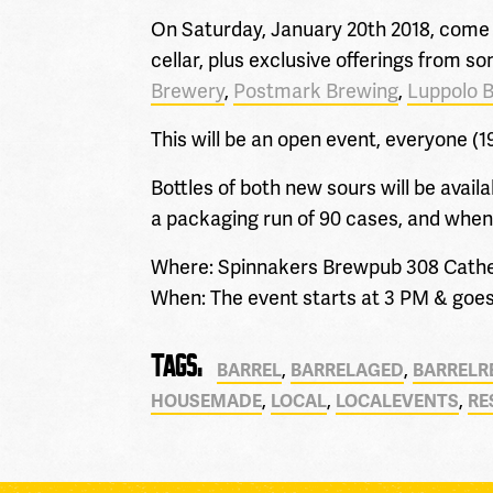
On Saturday, January 20th 2018, come 
cellar, plus exclusive offerings from 
Brewery
,
Postmark
Brewing
,
Luppolo 
This will be an open event, everyone (1
Bottles of both new sours will be avail
a packaging run of 90 cases, and when it
Where: Spinnakers Brewpub 308 Catheri
When: The event starts at 3 PM & goes 
TAGS:
,
,
BARREL
BARRELAGED
BARRELR
,
,
,
HOUSEMADE
LOCAL
LOCALEVENTS
RE