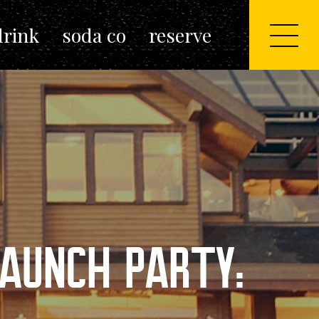
drink
soda co
reserve
AUNCH PARTY: