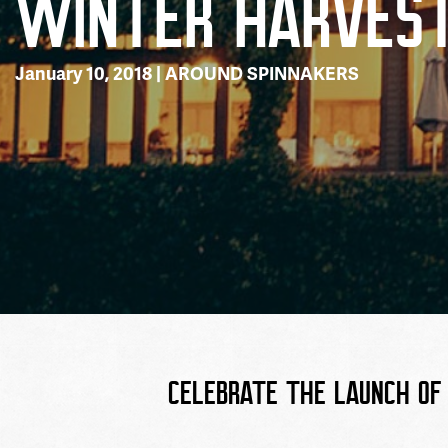
WINTER HARVES
January 10, 2018 |
AROUND SPINNAKERS
CELEBRATE THE LAUNCH OF