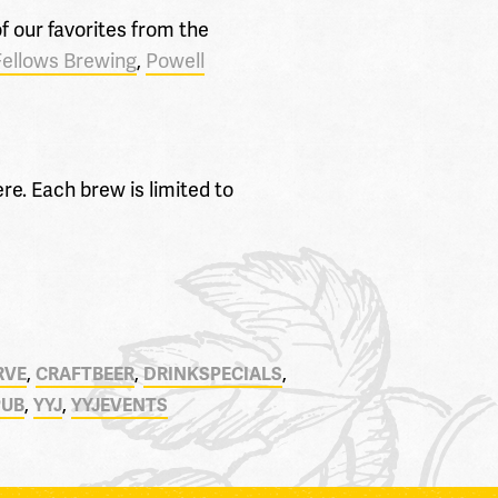
 our favorites from the
Fellows Brewing
,
Powell
re. Each brew is limited to
,
,
,
RVE
CRAFTBEER
DRINKSPECIALS
,
,
PUB
YYJ
YYJEVENTS