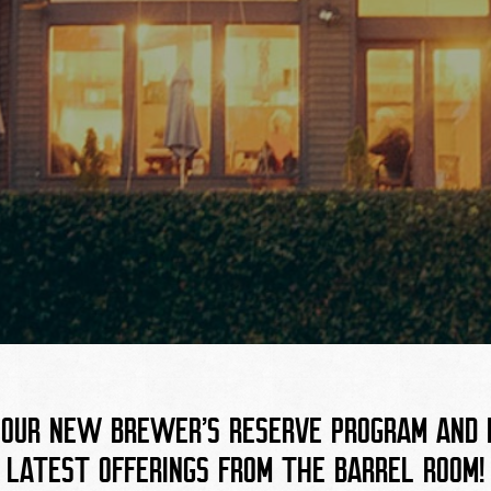
T
 OUR NEW BREWER’S RESERVE PROGRAM AND B
LATEST OFFERINGS FROM THE BARREL ROOM!