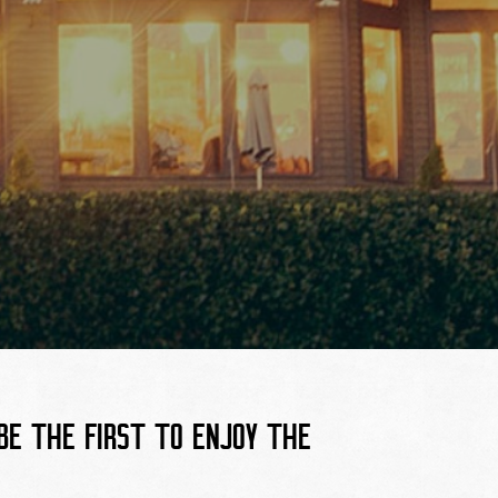
E THE FIRST TO ENJOY THE