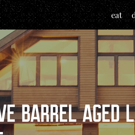
eat
VE BARREL AGED L