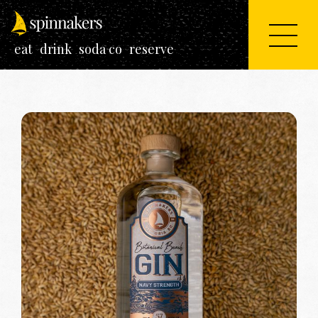
eat
drink
soda co
reserve