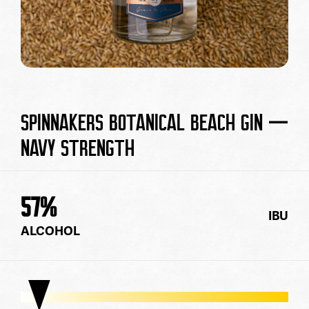
SPINNAKERS BOTANICAL BEACH GIN —
NAVY STRENGTH
57
%
IBU
ALCOHOL