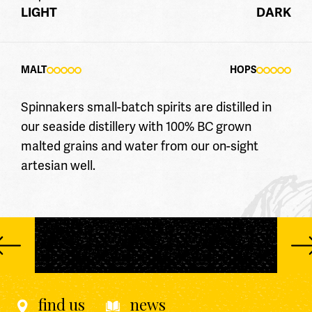
LIGHT
DARK
MALT
HOPS
Spinnakers small-batch spirits are distilled in
our seaside distillery with 100% BC grown
malted grains and water from our on-sight
artesian well.
find us
news