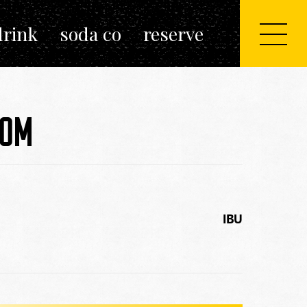
drink
soda co
reserve
POM
IBU