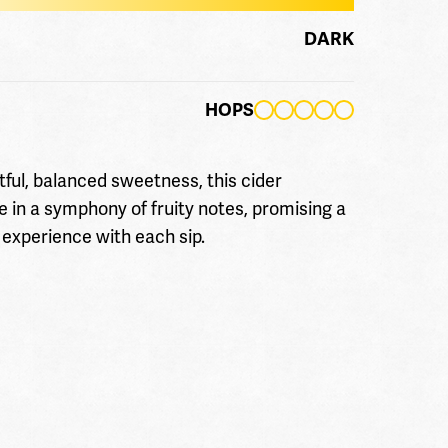
DARK
HOPS
tful, balanced sweetness, this cider
e in a symphony of fruity notes, promising a
 experience with each sip.