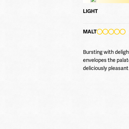
LIGHT
MALT
Bursting with deligh
envelopes the palat
deliciously pleasant