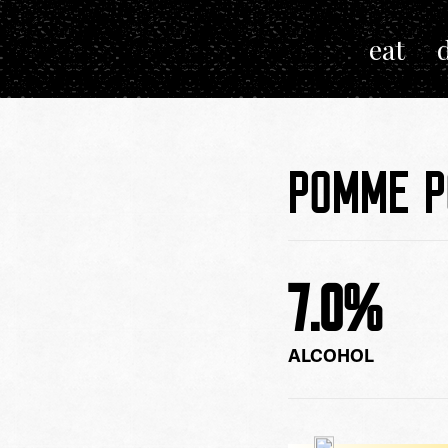
eat
Next
POMME 
7.0
%
ALCOHOL