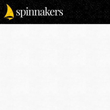
Previous