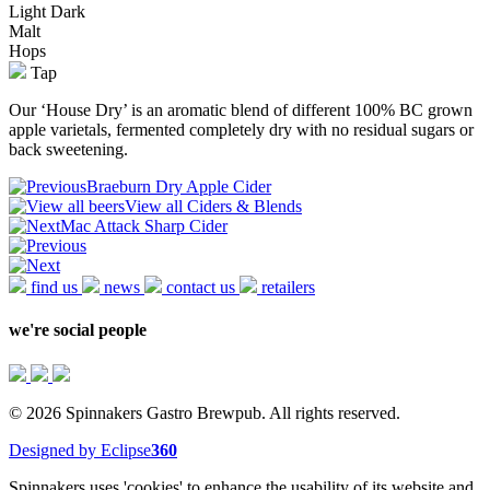
Light
Dark
Malt
Hops
Tap
Our ‘House Dry’ is an aromatic blend of different 100% BC grown
apple varietals, fermented completely dry with no residual sugars or
back sweetening.
Braeburn Dry Apple Cider
View all Ciders & Blends
Mac Attack Sharp Cider
find us
news
contact us
retailers
we're social people
© 2026 Spinnakers Gastro Brewpub. All rights reserved.
Designed by Eclipse
360
Spinnakers uses 'cookies' to enhance the usability of its website and