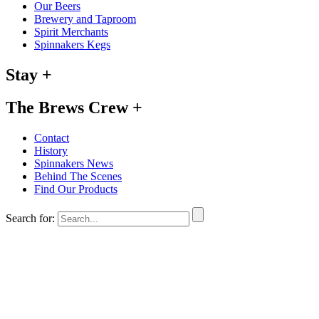
Our Beers
Brewery and Taproom
Spirit Merchants
Spinnakers Kegs
Stay
+
The Brews Crew
+
Contact
History
Spinnakers News
Behind The Scenes
Find Our Products
Search for: