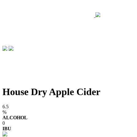
House Dry Apple Cider
6.5
%
ALCOHOL
0
IBU