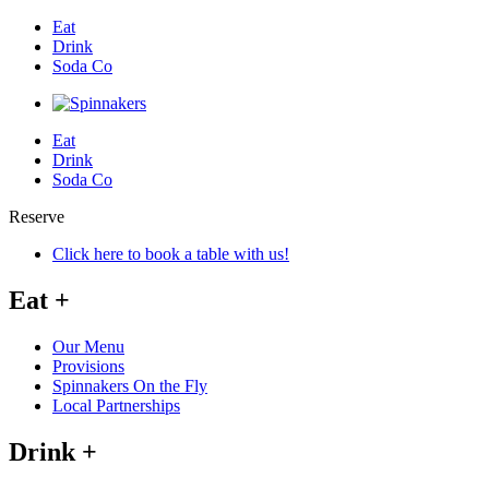
Eat
Drink
Soda Co
Eat
Drink
Soda Co
Reserve
Click here to book a table with us!
Eat
+
Our Menu
Provisions
Spinnakers On the Fly
Local Partnerships
Drink
+