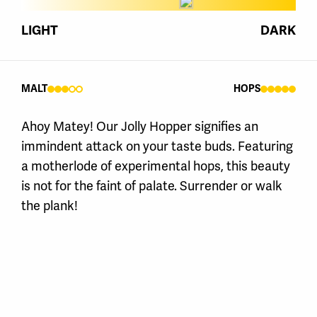
LIGHT
DARK
MALT
HOPS
Ahoy Matey! Our Jolly Hopper signifies an
immindent attack on your taste buds. Featuring
a motherlode of experimental hops, this beauty
is not for the faint of palate. Surrender or walk
the plank!