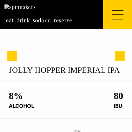
eat
drink
soda co
reserve
Previous
Next
Previous
Next
JOLLY HOPPER IMPERIAL IPA
8
%
80
ALCOHOL
IBU