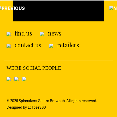
find us
news
contact us
retailers
WE'RE SOCIAL PEOPLE
© 2026 Spinnakers Gastro Brewpub. All rights reserved.
Designed by Eclipse
360