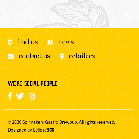
find us
news
contact us
retailers
WE'RE SOCIAL PEOPLE
© 2026 Spinnakers Gastro Brewpub. All rights reserved.
Designed by Eclipse
360