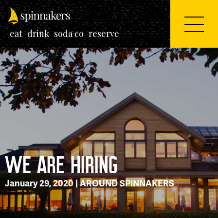
eat
drink
soda co
reserve
WE ARE HIRING
January 29, 2020 |
AROUND SPINNAKERS