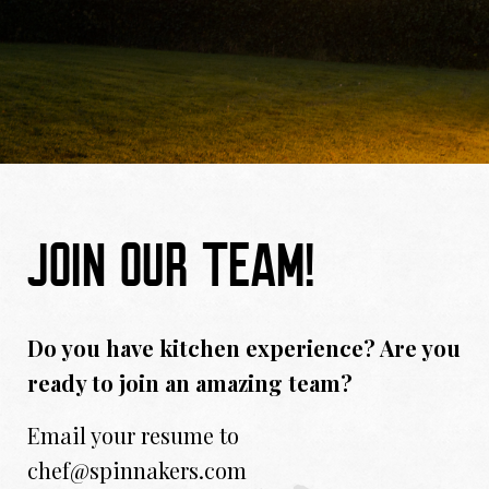
JOIN OUR TEAM!
Do you have kitchen experience? Are you
ready to join an amazing team?
Email your resume to
chef@spinnakers.com