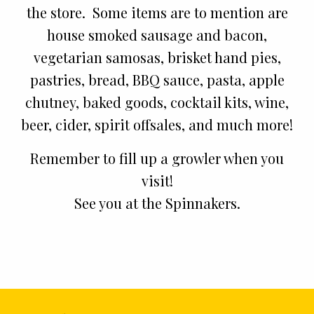
the store. Some items are to mention are
house smoked sausage and bacon,
vegetarian samosas, brisket hand pies,
pastries, bread, BBQ sauce, pasta, apple
chutney, baked goods, cocktail kits, wine,
beer, cider, spirit offsales, and much more!
Remember to fill up a growler when you
visit!
See you at the Spinnakers.