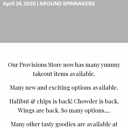
April 24, 2020 |
AROUND SPINNAKERS
Our Provisions Store now has many yummy
takeout items available.
Many new and exciting options available.
Halibut & chips is back! Chowder is back.
Wings are back. So many options….
Many other tasty goodies are available at