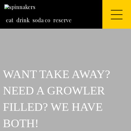
eat
drink
soda co
reserve
WANT TAKE AWAY?
NEED A GROWLER
FILLED? WE HAVE
BOTH!