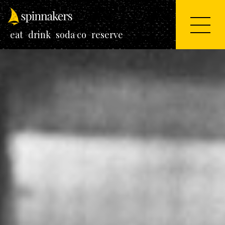
eat
drink
soda co
reserve